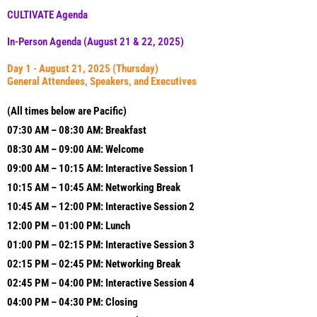
CULTIVATE Agenda
In-Person Agenda (August 21 & 22, 2025)
Day 1 - August 21, 2025 (Thursday)
General Attendees, Speakers, and Executives
(All times below are Pacific)
07:30 AM – 08:30 AM: Breakfast
08:30 AM – 09:00 AM: Welcome
09:00 AM – 10:15 AM: Interactive Session 1
10:15 AM – 10:45 AM: Networking Break
10:45
AM – 12:00 PM: Interactive Session 2
12:00 PM – 01:00 PM: Lunch
01:00 PM – 02:15 PM: Interactive Session 3
02:15
PM –
02:45
PM: Networking Break
02:45
PM – 04:00 PM: Interactive Session 4
04:00 PM – 04:30 PM: Closing