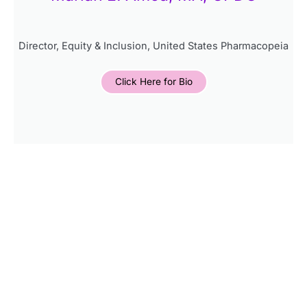
Director, Equity & Inclusion, United States Pharmacopeia
Click Here for Bio