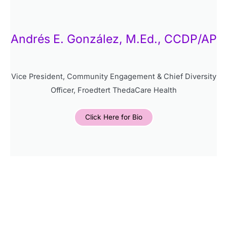
Andrés E. González, M.Ed., CCDP/AP
Vice President, Community Engagement & Chief Diversity
Officer, Froedtert ThedaCare Health
Click Here for Bio