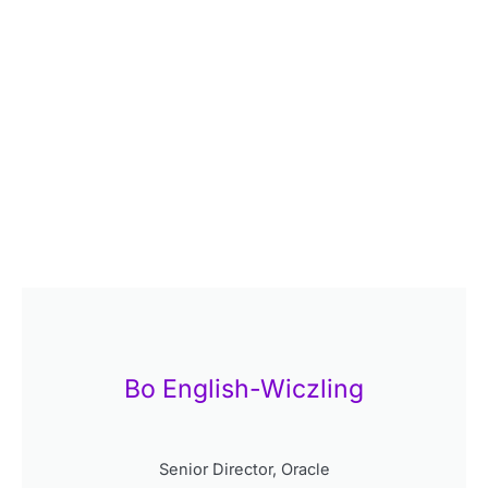
Bo English-Wiczling
Senior Director, Oracle