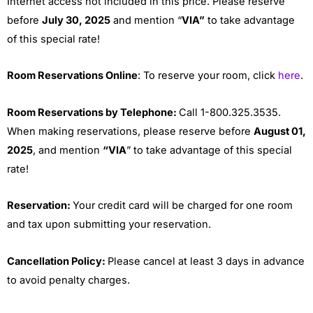
Internet access not included in this price. Please reserve
before
July 30, 2025
and mention “
VIA”
to take advantage
of this special rate!
Room Reservations Online
: To reserve your room, click
here
.
Room Reservations by Telephone:
Call 1-800.325.3535.
When making reservations, please reserve before
August 01,
2025
, and mention
“VIA
” to take advantage of this special
rate!
Reservation:
Your credit card will be charged for one room
and tax upon submitting your reservation.
Cancellation Policy:
Please cancel at least 3 days in advance
to avoid penalty charges.