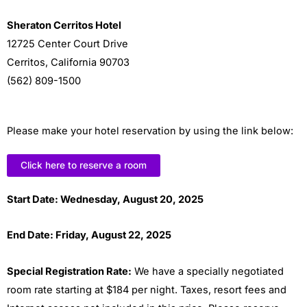
Sheraton Cerritos Hotel
12725 Center Court Drive
Cerritos, California 90703
(562) 809-1500
Please make your hotel reservation by using the link below:
Click here to reserve a room
Start
Date: Wednesday, August 20, 2025
End Date: Friday, August 22, 2025
Special Registration Rate:
We have a specially negotiated
room rate starting at $184 per night. Taxes, resort fees and