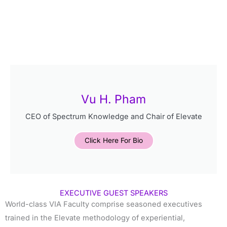
Vu H. Pham
CEO of Spectrum Knowledge and Chair of Elevate
Click Here For Bio
EXECUTIVE GUEST SPEAKERS
World-class VIA Faculty comprise seasoned executives
trained in the Elevate methodology of experiential,