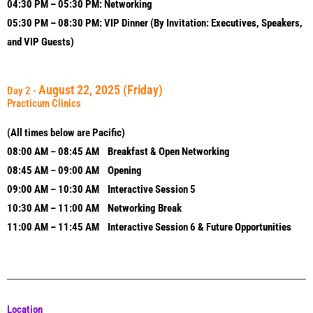
04:30 PM – 05:30 PM: Networking
05:30 PM – 08:30 PM: VIP Dinner (By Invitation: Executives, Speakers,
and VIP Guests)
August 22, 2025
(Friday)
Day 2 -
Practicum Clinics
(All times below are Pacific)
08:00 AM – 08:45 AM Breakfast & Open Networking
08:45 AM – 09:00 AM Opening
09:00 AM – 10:30 AM Interactive Session 5
10:30 AM – 11:00 AM Networking Break
11:00 AM – 11:45 AM Interactive Session 6 & Future Opportunities
Location