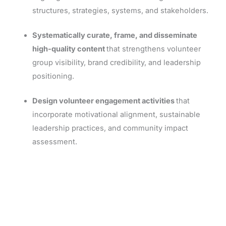
structures, strategies, systems, and stakeholders.
Systematically curate, frame, and disseminate
high-quality content
that strengthens volunteer
group visibility, brand credibility, and leadership
positioning.
Design volunteer engagement activities
that
incorporate motivational alignment, sustainable
leadership practices, and community impact
assessment.
REGISTER NOW!
Eligible for Tuition Assistance at Most Organizations!