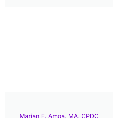
Marian E. Amoa, MA, CPDC