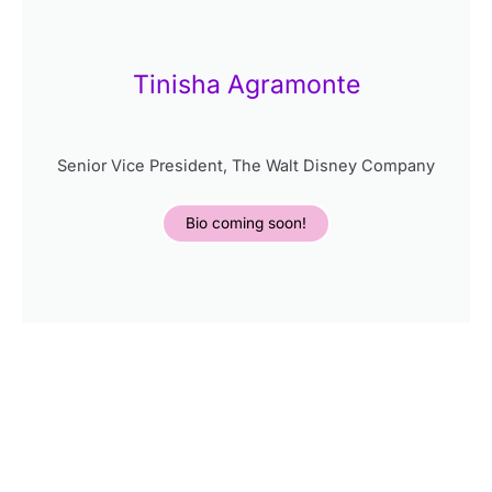
Tinisha Agramonte
Senior Vice President, The Walt Disney Company
Bio coming soon!