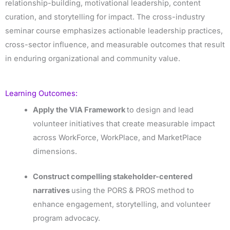
relationship-building, motivational leadership, content
curation, and storytelling for impact. The cross-industry
seminar course emphasizes actionable leadership practices,
cross-sector influence, and measurable outcomes that result
in enduring organizational and community value.
Learning Outcomes:
Apply the VIA Framework
to design and lead
volunteer initiatives that create measurable impact
across WorkForce, WorkPlace, and MarketPlace
dimensions.
Construct compelling stakeholder-centered
narratives
using the PORS & PROS method to
enhance engagement, storytelling, and volunteer
program advocacy.