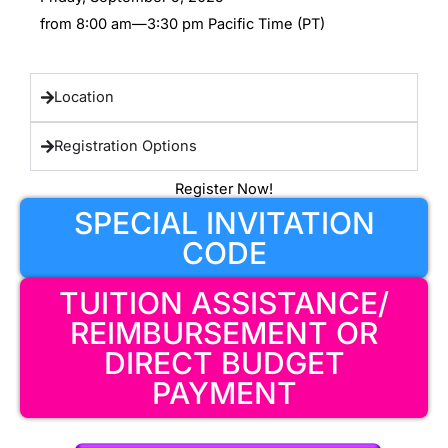
from 8:00 am—3:30 pm Pacific Time (PT)
Location
Registration Options
Register Now!
SPECIAL INVITATION
CODE
TUITION ASSISTANCE/
REIMBURSEMENT OR
DIRECT BUDGET
PAYMENT