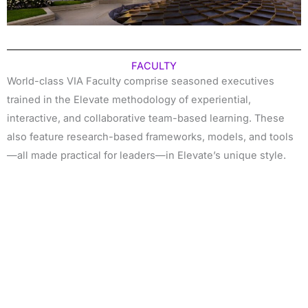
FACULTY
World-class VIA Faculty comprise seasoned executives
trained in the Elevate methodology of experiential,
interactive, and collaborative team-based learning. These
also feature research-based frameworks, models, and tools
—all made practical for leaders—in Elevate’s unique style.