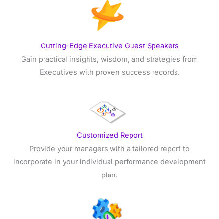
Cutting-Edge Executive Guest Speakers
Gain practical insights, wisdom, and strategies from
Executives with proven success records.
Customized Report
Provide your managers with a tailored report to
incorporate in your individual performance development
plan.