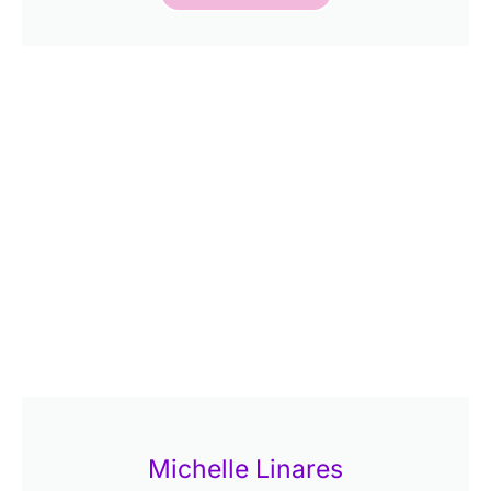
Michelle Linares