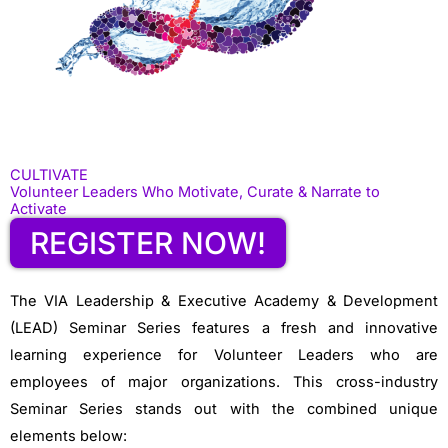
CULTIVATE
Volunteer Leaders Who Motivate, Curate & Narrate to
Activate
REGISTER NOW!
The VIA Leadership & Executive Academy & Development
(LEAD) Seminar Series features a fresh and innovative
learning experience for Volunteer Leaders who are
employees of major organizations. This cross-industry
Seminar Series stands out with the combined unique
elements below: