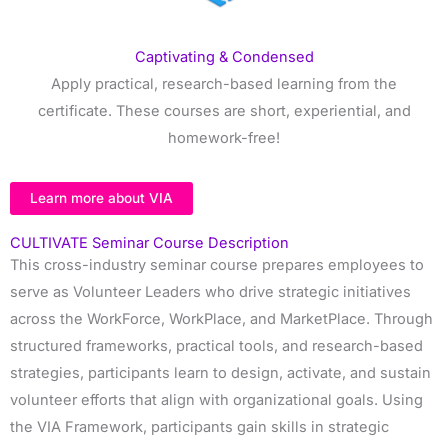
Captivating & Condensed
Apply practical, research-based learning from the
certificate. These courses are short, experiential, and
homework-free!
Learn more about VIA
CULTIVATE Seminar Course Description
This cross-industry seminar course prepares employees to
serve as Volunteer Leaders who drive strategic initiatives
across the WorkForce, WorkPlace, and MarketPlace. Through
structured frameworks, practical tools, and research-based
strategies, participants learn to design, activate, and sustain
volunteer efforts that align with organizational goals. Using
the VIA Framework, participants gain skills in strategic