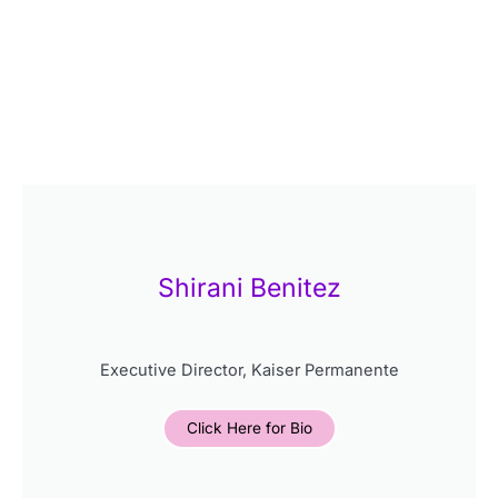
Shirani Benitez
Executive Director, Kaiser Permanente
Click Here for Bio