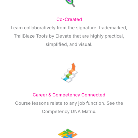
Co-Created
Learn collaboratively from the signature, trademarked,
TrailBlaze Tools by Elevate that are highly practical,
simplified, and visual.
Career & Competency Connected
Course lessons relate to any job function. See the
Competency DNA Matrix.