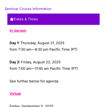
Seminar Course Information
Dates & Times
In-person
Day 1:
Thursday, August 21, 2025
from 7:30 am—8:30 pm Pacific Time (PT)
Day 2:
Friday, August 22, 2025
from 7:00 am—11:45 am Pacific Time (PT)
See further below for agenda.
Virtual
Friday, September 5, 2025