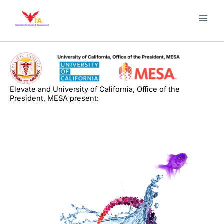
Skip
to
content
Elevate and University of California, Office of the
President, MESA present: