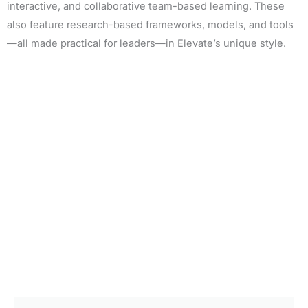
interactive, and collaborative team-based learning. These
also feature research-based frameworks, models, and tools
—all made practical for leaders—in Elevate’s unique style.