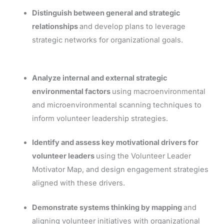
Distinguish between general and strategic
relationships
and develop plans to leverage
strategic networks for organizational goals.
Analyze internal and external strategic
environmental factors
using macroenvironmental
and microenvironmental scanning techniques to
inform volunteer leadership strategies.
Identify and assess key motivational drivers for
volunteer leaders
using the Volunteer Leader
Motivator Map, and design engagement strategies
aligned with these drivers.
Demonstrate systems thinking by mapping
and
aligning volunteer initiatives with organizational