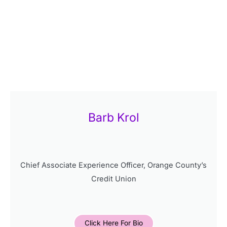
Barb Krol
Chief Associate Experience Officer, Orange County’s
Credit Union
Click Here For Bio