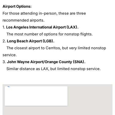
Airport Options:
For those attending in-person, these are three
recommended airports.
1.
Los Angeles International Airport (LAX).
The most number of options for nonstop flights.
2.
Long Beach Airport (LGB).
The closest airport to Cerritos, but very limited nonstop
service.
3.
John Wayne Airport/Orange County (SNA).
Similar distance as LAX, but limited nonstop service.