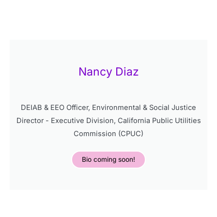
Nancy Diaz
DEIAB & EEO Officer, Environmental & Social Justice
Director - Executive Division, California Public Utilities
Commission (CPUC)
Bio coming soon!