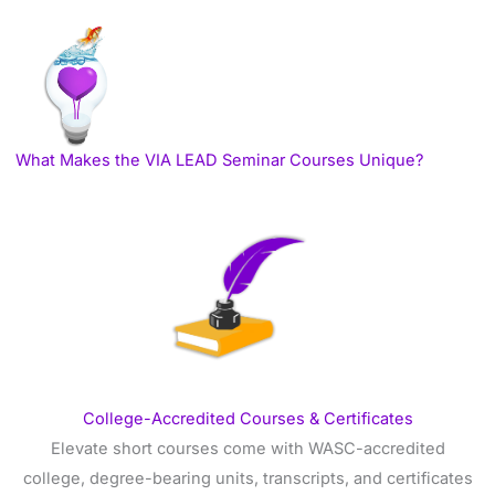
What Makes the VIA LEAD Seminar Courses Unique?
College-Accredited Courses & Certificates
Elevate short courses come with WASC-accredited
college, degree-bearing units, transcripts, and certificates