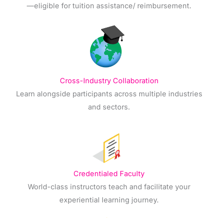
—eligible for tuition assistance/ reimbursement.
Cross-Industry Collaboration
Learn alongside participants across multiple industries
and sectors.
Credentialed Faculty
World-class instructors teach and facilitate your
experiential learning journey.